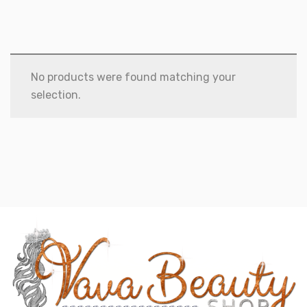
No products were found matching your
selection.