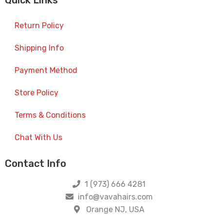
Quick Links
Return Policy
Shipping Info
Payment Method
Store Policy
Terms & Conditions
Chat With Us
Contact Info
1 (973) 666 4281
info@vavahairs.com
Orange NJ, USA