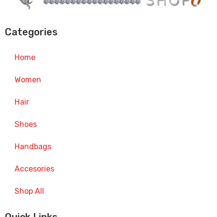
Categories
Home
Women
Hair
Shoes
Handbags
Accesories
Shop All