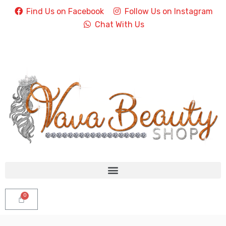
Find Us on Facebook
Follow Us on Instagram
Chat With Us