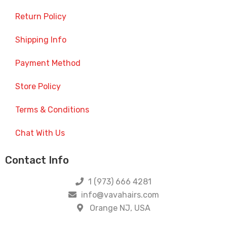
Return Policy
Shipping Info
Payment Method
Store Policy
Terms & Conditions
Chat With Us
Contact Info
1 (973) 666 4281
info@vavahairs.com
Orange NJ, USA