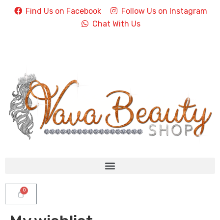
Find Us on Facebook
Follow Us on Instagram
Chat With Us