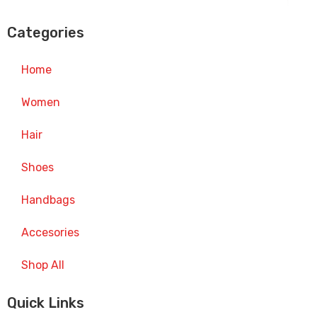
Categories
Home
Women
Hair
Shoes
Handbags
Accesories
Shop All
Quick Links