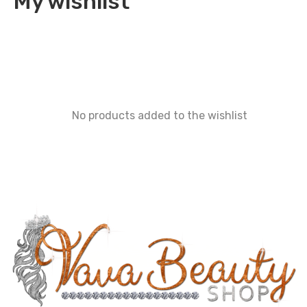
My wishlist
No products added to the wishlist