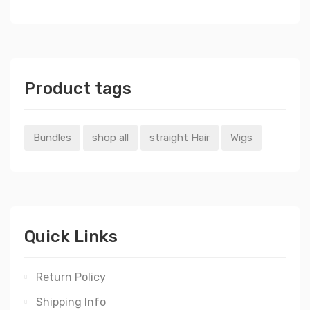
Product tags
Bundles
shop all
straight Hair
Wigs
Quick Links
Return Policy
Shipping Info