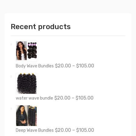
Recent products
$
20.00
–
$
105.00
Body Wave Bundles
$
20.00
–
$
105.00
water wave bundle
$
20.00
–
$
105.00
Deep Wave Bundles