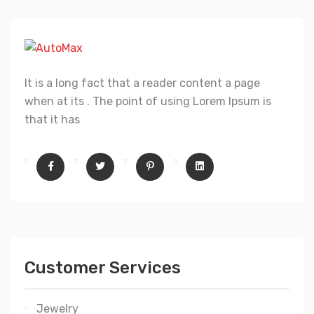
It is a long fact that a reader content a page
when at its . The point of using Lorem Ipsum is
that it has
Customer Services
Jewelry