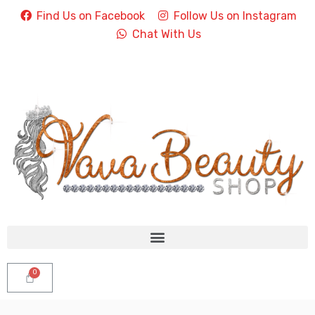
Find Us on Facebook
Follow Us on Instagram
Chat With Us