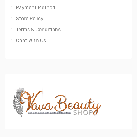
Payment Method
Store Policy
Terms & Conditions
Chat With Us