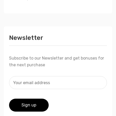
Newsletter
Subscribe to our Newsletter and get bonuses for
the next purchase