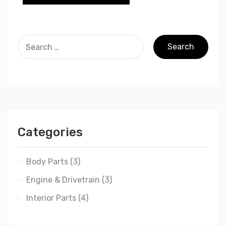
Categories
Body Parts
(3)
Engine & Drivetrain
(3)
Interior Parts
(4)