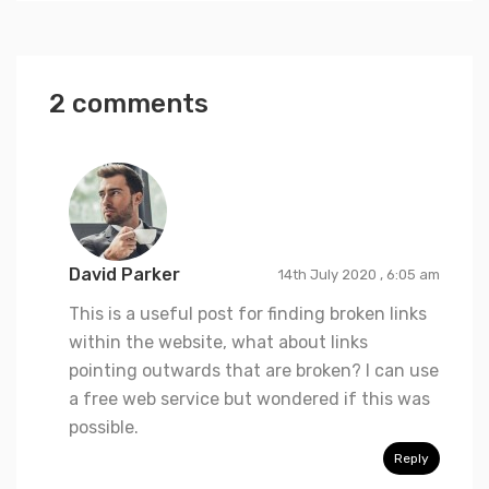
2 comments
David Parker
14th July 2020 , 6:05 am
This is a useful post for finding broken links
within the website, what about links
pointing outwards that are broken? I can use
a free web service but wondered if this was
possible.
Reply