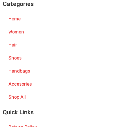
Categories
Home
Women
Hair
Shoes
Handbags
Accesories
Shop All
Quick Links