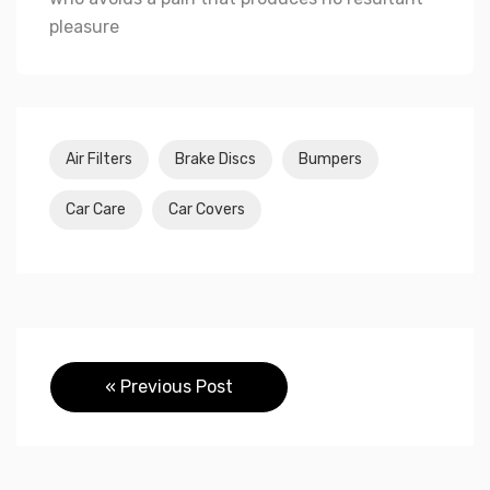
pleasure
Air Filters
Brake Discs
Bumpers
Car Care
Car Covers
« Previous Post