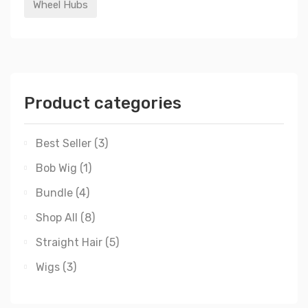
Wheel Hubs
Product categories
Best Seller
(3)
Bob Wig
(1)
Bundle
(4)
Shop All
(8)
Straight Hair
(5)
Wigs
(3)