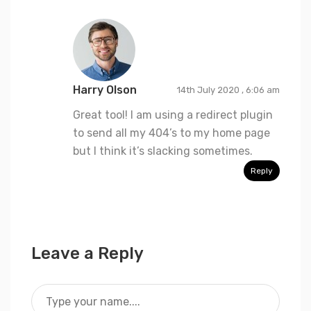
Harry Olson
14th July 2020 , 6:06 am
Great tool! I am using a redirect plugin
to send all my 404’s to my home page
but I think it’s slacking sometimes.
Reply
Leave a Reply