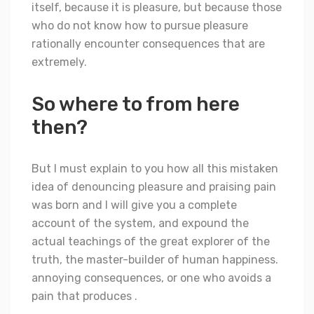
itself, because it is pleasure, but because those
who do not know how to pursue pleasure
rationally encounter consequences that are
extremely.
So where to from here
then?
But I must explain to you how all this mistaken
idea of denouncing pleasure and praising pain
was born and I will give you a complete
account of the system, and expound the
actual teachings of the great explorer of the
truth, the master-builder of human happiness.
annoying consequences, or one who avoids a
pain that produces .