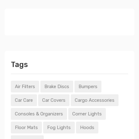
Tags
Air Filters
Brake Discs
Bumpers
Car Care
Car Covers
Cargo Accessories
Consoles & Organizers
Corner Lights
Floor Mats
Fog Lights
Hoods