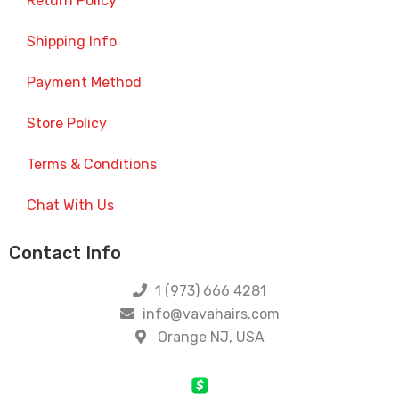
Return Policy
Shipping Info
Payment Method
Store Policy
Terms & Conditions
Chat With Us
Contact Info
1 (973) 666 4281
info@vavahairs.com
Orange NJ, USA