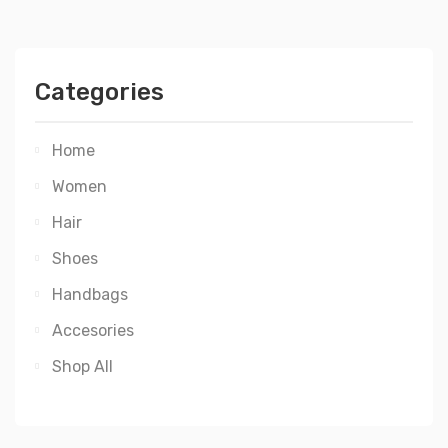
Categories
Home
Women
Hair
Shoes
Handbags
Accesories
Shop All