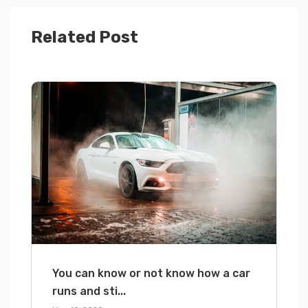
Related Post
You can know or not know how a car
runs and sti...