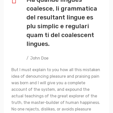
coalesce, li grammatica
del resultant lingue es
plu simplic e regulari
quam ti del coalescent
lingues.
John Doe
But I must explain to you how all this mistaken
idea of denouncing pleasure and praising pain
was born and I will give you a complete
account of the system, and expound the
actual teachings of the great explorer of the
truth, the master-builder of human happiness.
No one rejects, dislikes, or avoids pleasure