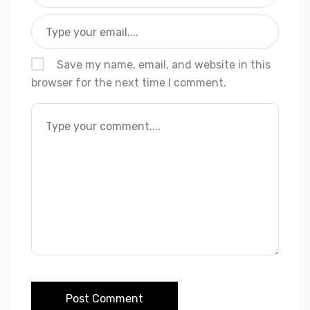
Save my name, email, and website in this
browser for the next time I comment.
Post Comment