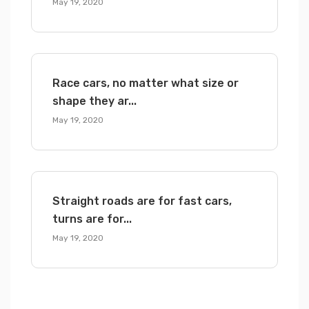
May 19, 2020
Race cars, no matter what size or
shape they ar...
May 19, 2020
Straight roads are for fast cars,
turns are for...
May 19, 2020