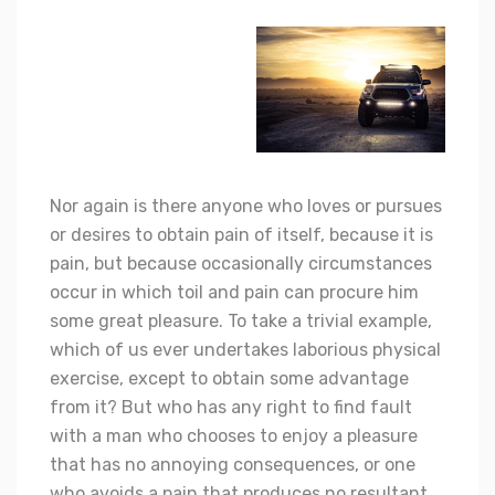
Nor again is there anyone who loves or pursues
or desires to obtain pain of itself, because it is
pain, but because occasionally circumstances
occur in which toil and pain can procure him
some great pleasure. To take a trivial example,
which of us ever undertakes laborious physical
exercise, except to obtain some advantage
from it? But who has any right to find fault
with a man who chooses to enjoy a pleasure
that has no annoying consequences, or one
who avoids a pain that produces no resultant