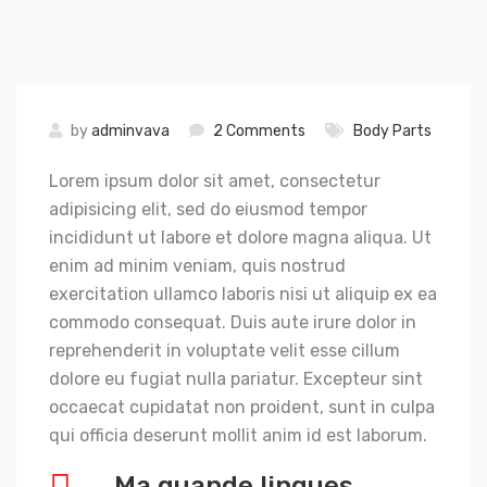
by
adminvava
2 Comments
Body Parts
Lorem ipsum dolor sit amet, consectetur
adipisicing elit, sed do eiusmod tempor
incididunt ut labore et dolore magna aliqua. Ut
enim ad minim veniam, quis nostrud
exercitation ullamco laboris nisi ut aliquip ex ea
commodo consequat. Duis aute irure dolor in
reprehenderit in voluptate velit esse cillum
dolore eu fugiat nulla pariatur. Excepteur sint
occaecat cupidatat non proident, sunt in culpa
qui officia deserunt mollit anim id est laborum.
Ma quande lingues